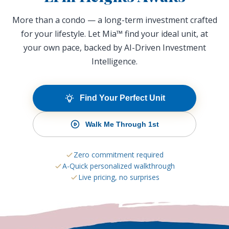
More than a condo — a long-term investment crafted
for your lifestyle. Let Mia™ find your ideal unit, at
your own pace, backed by AI-Driven Investment
Intelligence.
Find Your Perfect Unit
Walk Me Through 1st
Zero commitment required
A-Quick personalized walkthrough
Live pricing, no surprises