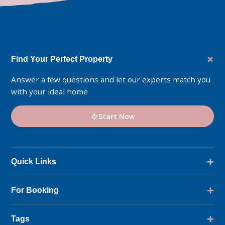
+
Find Your Perfect Property
Answer a few questions and let our experts match you
with your ideal home
Start Now
+
Quick Links
Location
+
For Booking
Master Plan
Amenities
Ask DMCI Sales Live
+
Tags