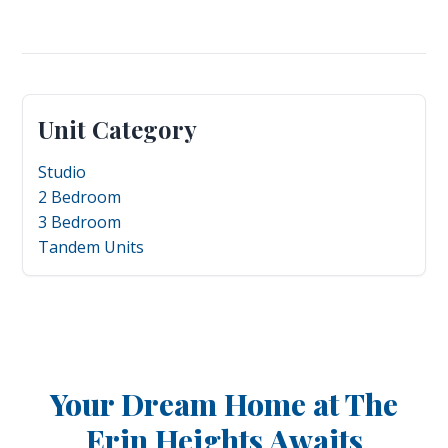
Unit Category
Studio
2 Bedroom
3 Bedroom
Tandem Units
Your Dream Home at The
Erin Heights Awaits