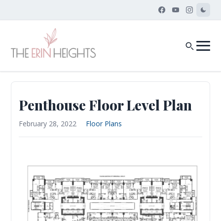
Penthouse Floor Level Plan
February 28, 2022
Floor Plans